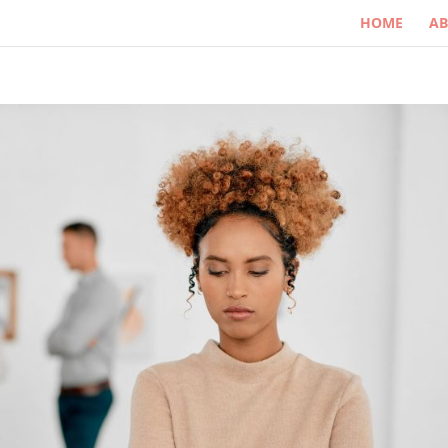
HOME
A