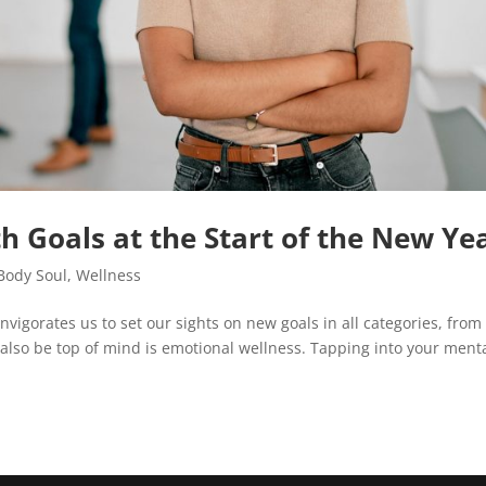
h Goals at the Start of the New Ye
Body Soul
,
Wellness
invigorates us to set our sights on new goals in all categories, from
d also be top of mind is emotional wellness. Tapping into your ment