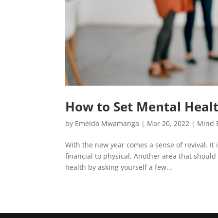
How to Set Mental Healt
by
Emelda Mwamanga
|
Mar 20, 2022
|
Mind 
With the new year comes a sense of revival. It 
financial to physical. Another area that shoul
health by asking yourself a few...