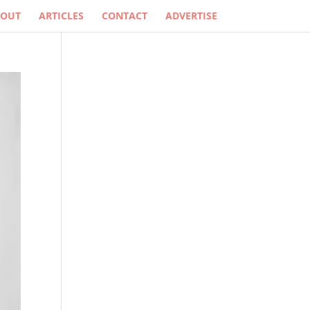
BOUT
ARTICLES
CONTACT
ADVERTISE