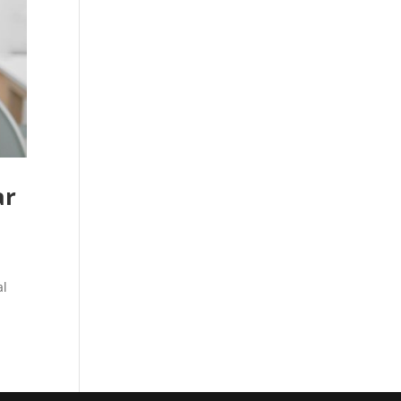
ar
al