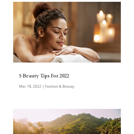
5 Beauty Tips For 2022
Mar 18, 2022
|
Fashion & Beauty