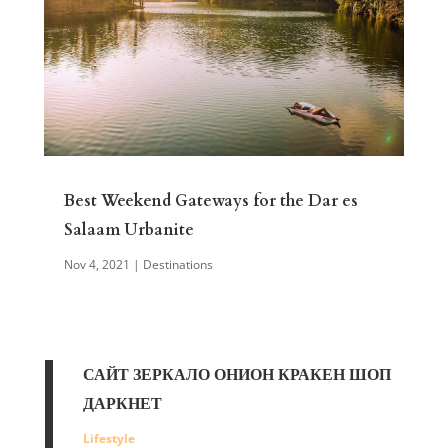
Best Weekend Gateways for the Dar es
Salaam Urbanite
Nov 4, 2021
|
Destinations
САЙТ ЗЕРКАЛО ОНИОН КРАКЕН ШОП
ДАРКНЕТ
Lifestyle