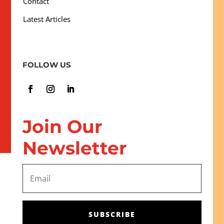
Contact
Latest Articles
FOLLOW US
Join Our
Newsletter
SUBSCRIBE