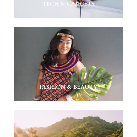
TECH & GADGETS
FASHION & BEAUTY