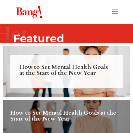
Hot
Featured
How to Set Mental Health Goals
at the Start of the New Year
How to Set Mental Health Goals at the
Start of the New Year