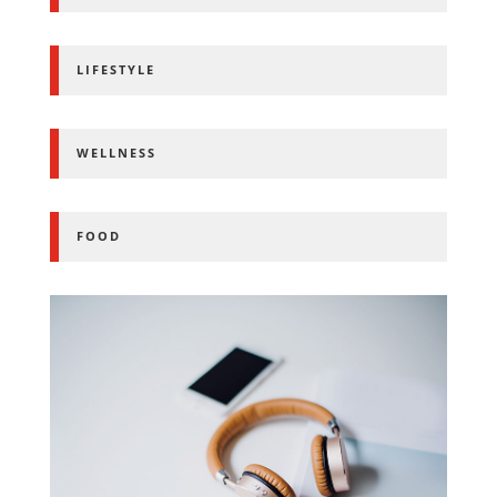
LIFESTYLE
WELLNESS
FOOD