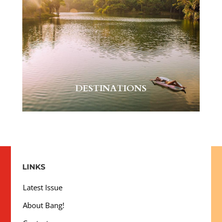
DESTINATIONS
LINKS
Latest Issue
About Bang!