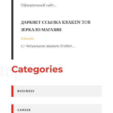
Официальный сайт...
ДАРКНЕТ ССЫЛКА KRAKEN TOR
ЗЕРКАЛО МАГАЗИН
Lifestyle
👉 Актуальное зеркало Kraken...
Top
Categories
BUSINESS
CAREER