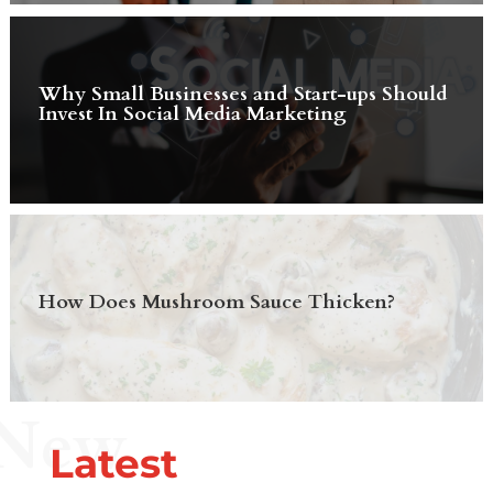
Why Small Businesses and Start-ups Should
Invest In Social Media Marketing
How Does Mushroom Sauce Thicken?
New
Latest