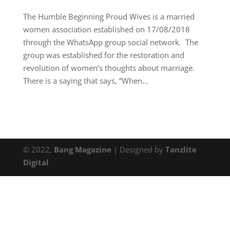
The Humble Beginning Proud Wives is a married
women association established on 17/08/2018
through the WhatsApp group social network. The
group was established for the restoration and
revolution of women’s thoughts about marriage.
There is a saying that says, “When...
© 2022,
Bang Magazine
| Designed by
Tanzlite
Digital