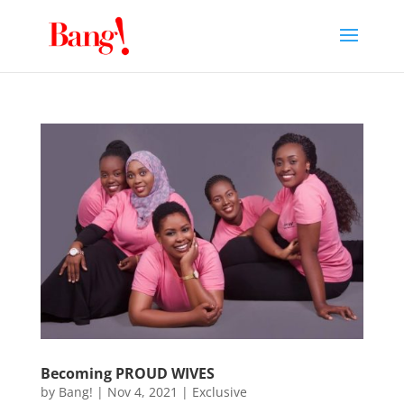
Becoming PROUD WIVES
by
Bang!
|
Nov 4, 2021
|
Exclusive